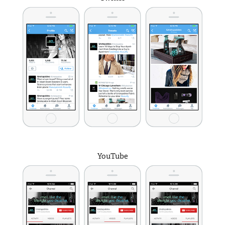
YouTube