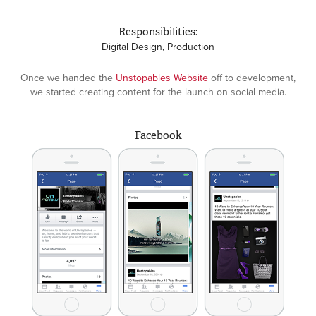
Responsibilities:
Digital Design, Production
Once we handed the
Unstopables Website
off to development,
we started creating content for the launch on social media.
Facebook