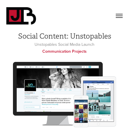
Social Content: Unstopables
Unstopables Social Media Launch
Communication Projects