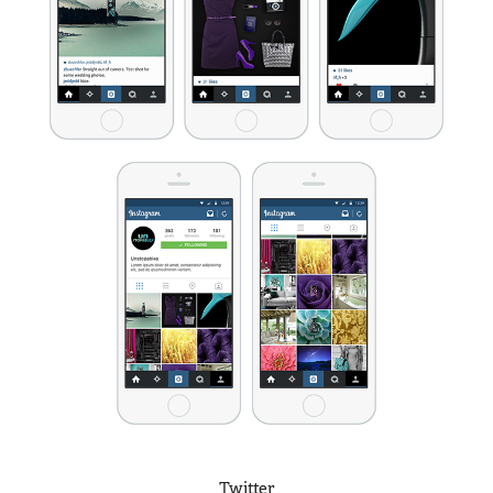
Twitter