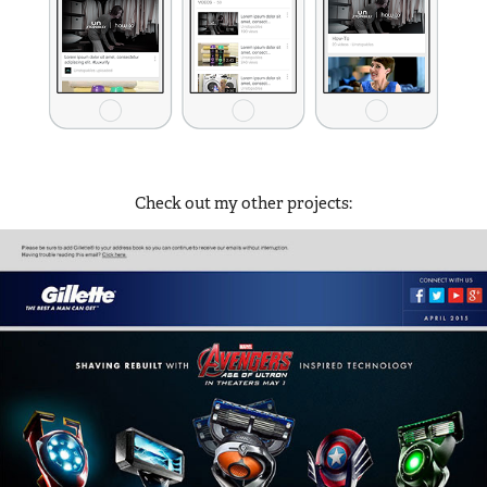
Check out my other projects:
Emails