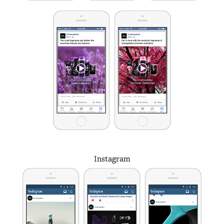
Instagram